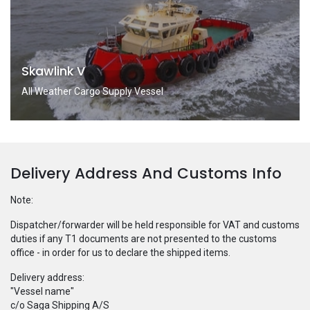
Skawlink V
All Weather Cargo Supply Vessel
Delivery Address And Customs Info
Note:
Dispatcher/forwarder will be held responsible for VAT and customs
duties if any T1 documents are not presented to the customs
office - in order for us to declare the shipped items.
Delivery address:
"Vessel name"
c/o Saga Shipping A/S