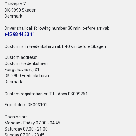
Oliekajen 7
DK-9990 Skagen
Denmark
Driver shall call following number 30 min. before arrival:
+45 98 44 33 11
Custom is in Frederikshavn abt. 40 km before Skagen
Custom address:
Custom Frederikshavn
Færgehavnsvej 31
DK-9900 Frederikshavn
Denmark
Custom registration nr: T1 - docs DK009761
Export docs DK003101
Opening hrs.
Monday - Friday 07.00 - 04.45
Saturday 07.00 - 21.00
Sunday 07.00 - 23.45