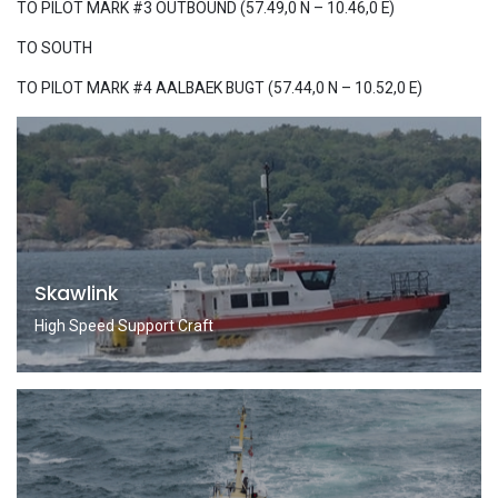
TO PILOT MARK #3 OUTBOUND (57.49,0 N – 10.46,0 E)
TO SOUTH
TO PILOT MARK #4 AALBAEK BUGT (57.44,0 N – 10.52,0 E)
Skawlink
High Speed Support Craft