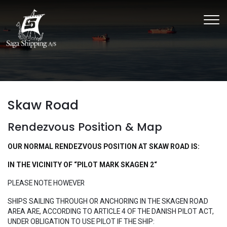
Skip
to
main
content
Skaw Road
Rendezvous Position & Map
OUR NORMAL RENDEZVOUS POSITION AT SKAW ROAD IS:
​IN THE VICINITY OF “PILOT MARK SKAGEN 2“
​PLEASE NOTE HOWEVER
SHIPS SAILING THROUGH OR ANCHORING IN THE SKAGEN ROAD
AREA ARE, ACCORDING TO ARTICLE 4 OF THE DANISH PILOT ACT,
UNDER OBLIGATION TO USE PILOT IF THE SHIP: