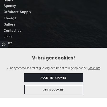
Agency
Offshore Supply
Towage
Gallery
Contact us
Links
News
Vi bruger cookies!
Vi benytter cookies for at give dig den bedst mulige oplevelse.
More info
ACCEPTER COOKIES
+
AFVIS COOKIES
Copyright © 2026 - SAGA SHIPPING A/S
, CVR 43109715