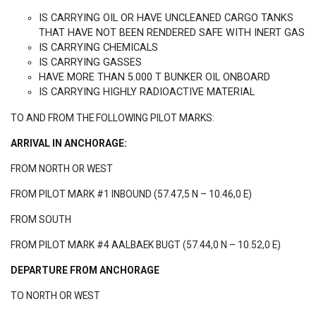
IS CARRYING OIL OR HAVE UNCLEANED CARGO TANKS
THAT HAVE NOT BEEN RENDERED SAFE WITH INERT GAS
IS CARRYING CHEMICALS
IS CARRYING GASSES
HAVE MORE THAN 5.000 T BUNKER OIL ONBOARD
IS CARRYING HIGHLY RADIOACTIVE MATERIAL
TO AND FROM THE FOLLOWING PILOT MARKS:
ARRIVAL IN ANCHORAGE:
FROM NORTH OR WEST
FROM PILOT MARK #1 INBOUND (57.47,5 N – 10.46,0 E)
FROM SOUTH
FROM PILOT MARK #4 AALBAEK BUGT (57.44,0 N – 10.52,0 E)
DEPARTURE FROM ANCHORAGE
TO NORTH OR WEST