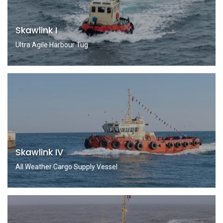
Skawlink I
Ultra Agile Harbour Tug
Skawlink IV
All Weather Cargo Supply Vessel