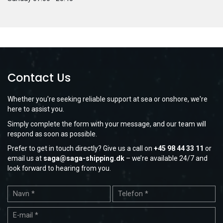
Contact Us
Whether you're seeking reliable support at sea or onshore, we're
here to assist you.
Simply complete the form with your message, and our team will
respond as soon as possible.
Prefer to get in touch directly? Give us a call on
+45 98 44 33 11
or
email us at
saga@saga-shipping.dk
– we’re available 24/7 and
look forward to hearing from you.