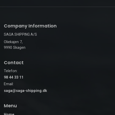
Company Information
SAGA SHIPPING A/S
Oliekajen 7,
9990 Skagen
Contact
Telefon:
98 44 33 11
Email:
saga@saga-shipping.dk
Menu
Home