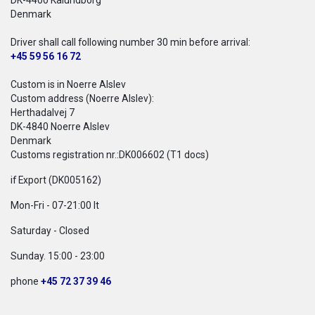
DK-4400 Kalundborg
Denmark
Driver shall call following number 30 min before arrival:
+45 59 56 16 72
Custom is in Noerre Alslev
Custom address (Noerre Alslev):
Herthadalvej 7
DK-4840 Noerre Alslev
Denmark
Customs registration nr.:DK006602 (T1 docs)
if Export (DK005162)
Mon-Fri - 07-21:00 lt
Saturday - Closed
Sunday. 15:00 - 23:00
phone
+45 72 37 39 46