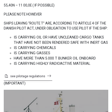
55,40N – 11 00,0E ( IF POSSIBLE)
PLEASE NOTE HOWEVER
​SHIPS LEAVING “ROUTE T” ARE, ACCORDING TO ARTICLE 4 OF THE
DANISH PILOT ACT, UNDER OBLIGATION TO USE PILOT IF THE SHIP:
IS CARRYING OIL OR HAVE UNCLEANED CARGO TANKS
THAT HAVE NOT BEEN RENDERED SAFE WITH INERT GAS
IS CARRYING CHEMICALS
IS CARRYING GASSES
HAVE MORE THAN 5.000 T BUNKER OIL ONBOARD
IS CARRYING HIGHLY RADIOACTIVE MATERIAL
​​​​​
see pilotage regulations
​(IMPORTANT)