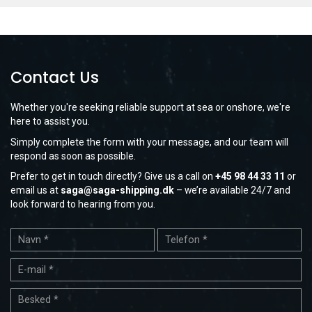
Contact Us
Whether you're seeking reliable support at sea or onshore, we're
here to assist you.
Simply complete the form with your message, and our team will
respond as soon as possible.
Prefer to get in touch directly? Give us a call on
+45 98 44 33 11
or
email us at
saga@saga-shipping.dk
– we’re available 24/7 and
look forward to hearing from you.