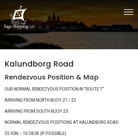
Skip
to
main
content
Kalundborg Road
Rendezvous Position & Map
OUR NORMAL RENDEZVOUS POSITION IN ”ROUTE T”
ARRIVING FROM NORTH BUOY 21 / 22
ARRIVING FROM SOUTH BUOY 23
​NORMAL RENDEZVOUS POSITIONS AT KALUNDBORG ROAD:
55 43N – 10 58,0E (IF POSSIBLE)