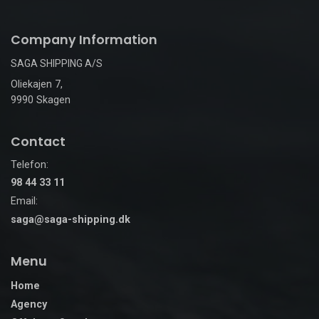
Company Information
SAGA SHIPPING A/S
Oliekajen 7,
9990 Skagen
Contact
Telefon:
98 44 33 11
Email:
saga@saga-shipping.dk
Menu
Home
Agency