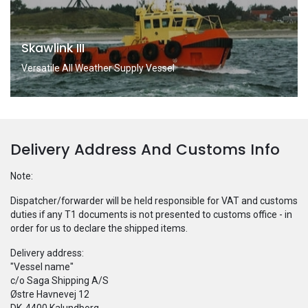
Skawlink III
Versatile All Weather Supply Vessel
Delivery Address And Customs Info
Note:
Dispatcher/forwarder will be held responsible for VAT and customs
duties if any T1 documents is not presented to customs office - in
order for us to declare the shipped items.
Delivery address:
"Vessel name"
c/o Saga Shipping A/S
Østre Havnevej 12