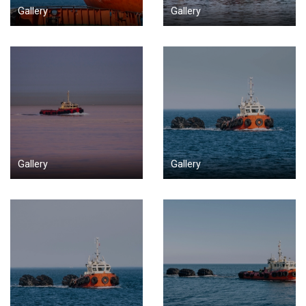
Gallery
Gallery
Gallery
Gallery