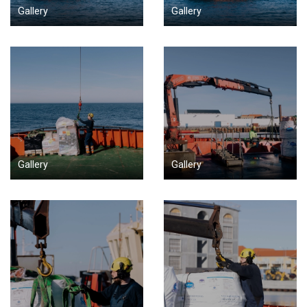
Gallery
Gallery
Gallery
Gallery