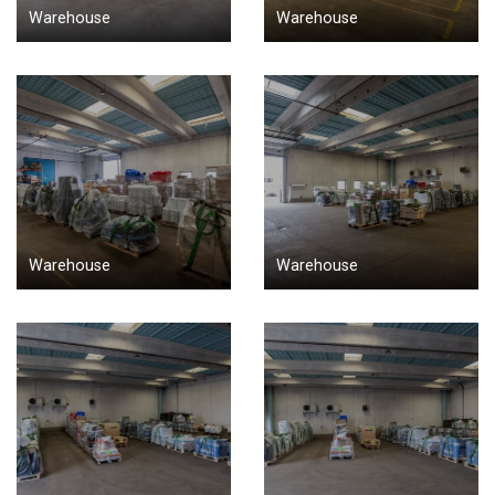
Warehouse
Warehouse
Warehouse
Warehouse