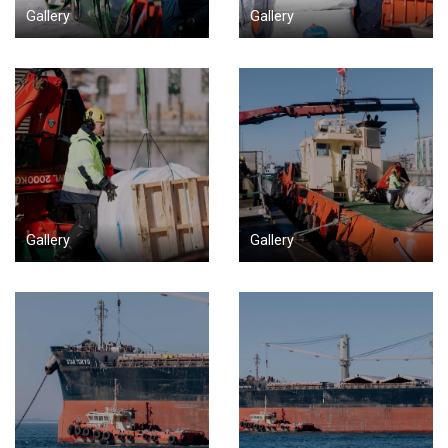
Gallery
Gallery
Gallery
Gallery