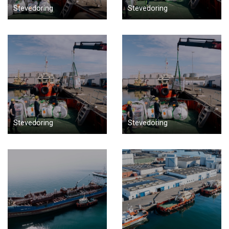
Stevedoring
Stevedoring
Stevedoring
Stevedoring