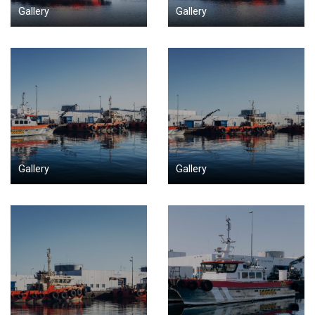
Gallery
Gallery
Gallery
Gallery