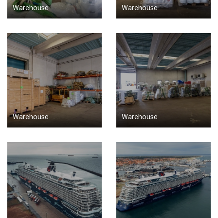
Warehouse
Warehouse
Warehouse
Warehouse