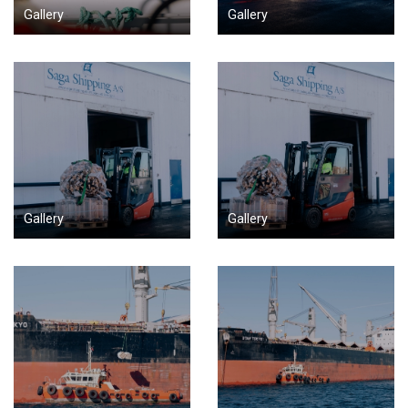
Gallery
Gallery
Gallery
Gallery