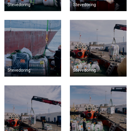
Stevedoring
Stevedoring
Stevedoring
Stevedoring