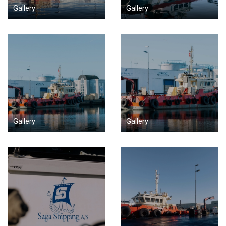
Gallery
Gallery
Gallery
Gallery