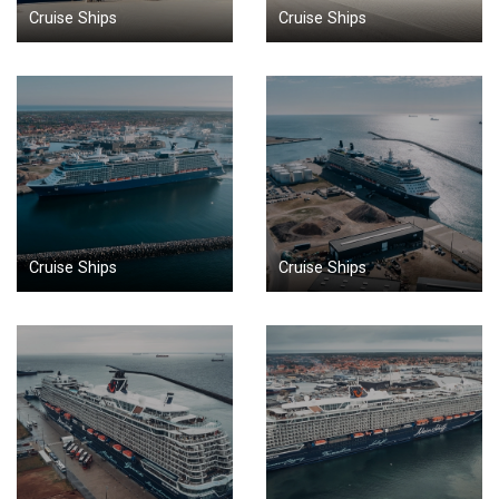
Cruise Ships
Cruise Ships
Cruise Ships
Cruise Ships