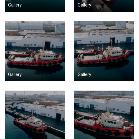
Gallery
Gallery
Gallery
Gallery