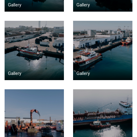
Gallery
Gallery
Gallery
Gallery