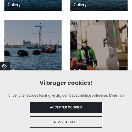
Gallery
Gallery
Gallery
Gallery
Vi bruger cookies!
Vi benytter cookies for at give dig den bedst mulige oplevelse.
More info
ACCEPTER COOKIES
+
AFVIS COOKIES
Copyright © 2026 - SAGA SHIPPING A/S
, CVR 43109715