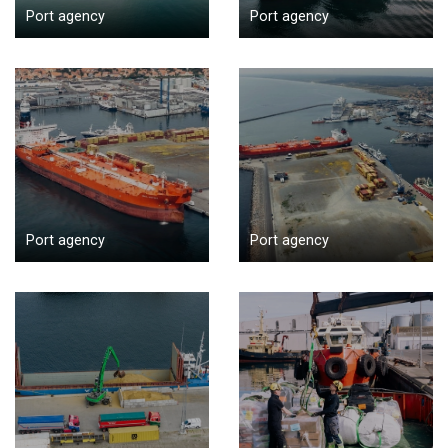
Port agency
Port agency
Port agency
Port agency