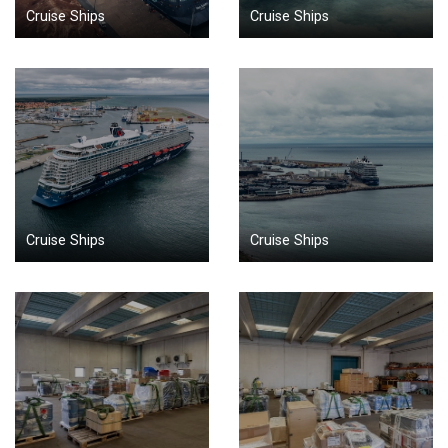
Cruise Ships
Cruise Ships
Cruise Ships
Cruise Ships