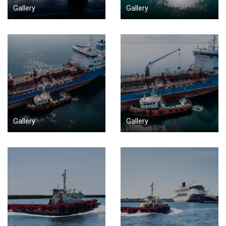
Gallery
Gallery
Gallery
Gallery