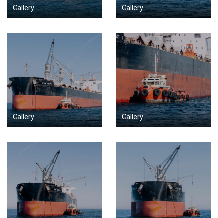
Gallery
Gallery
Gallery
Gallery