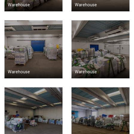
Warehouse
Warehouse
Warehouse
Warehouse