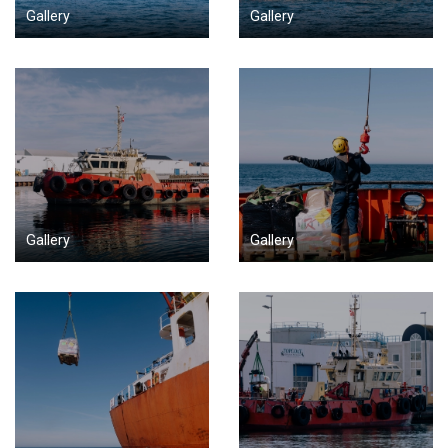
Gallery
Gallery
Gallery
Gallery