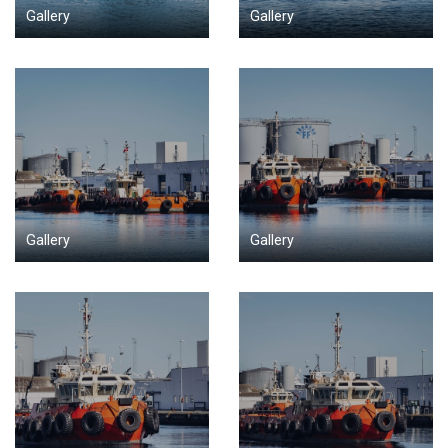
Gallery
Gallery
Gallery
Gallery