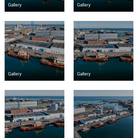
Gallery
Gallery
Gallery
Gallery