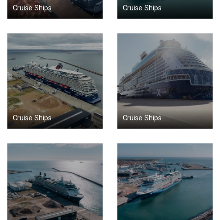
Cruise Ships
Cruise Ships
Cruise Ships
Cruise Ships