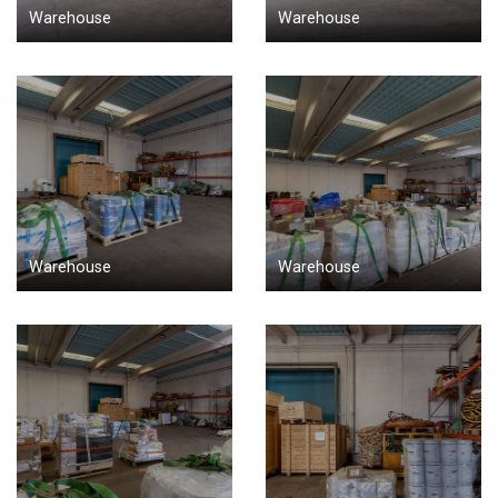
Warehouse
Warehouse
Warehouse
Warehouse