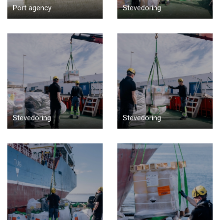
Port agency
Stevedoring
Stevedoring
Stevedoring