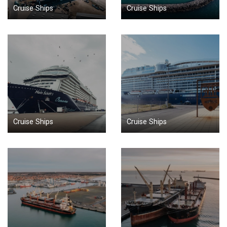
Cruise Ships
Cruise Ships
Cruise Ships
Cruise Ships