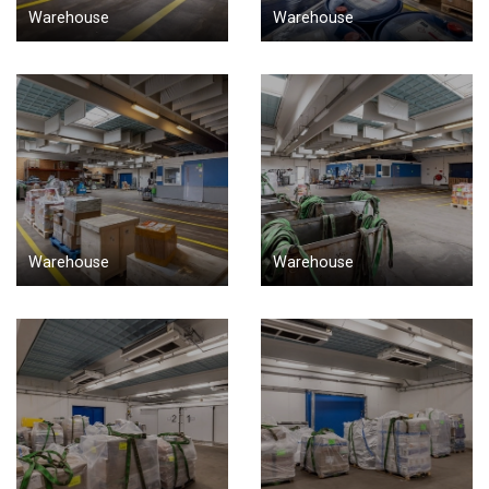
Warehouse
Warehouse
Warehouse
Warehouse