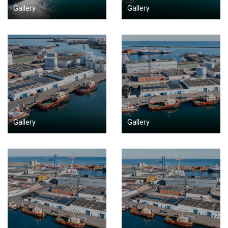
Gallery
Gallery
Gallery
Gallery