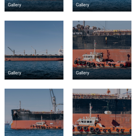
Gallery
Gallery
Gallery
Gallery