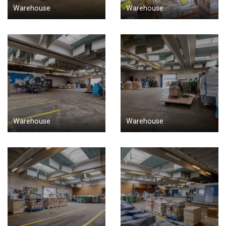
Warehouse
Warehouse
Warehouse
Warehouse