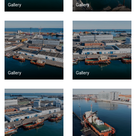
Gallery
Gallery
Gallery
Gallery