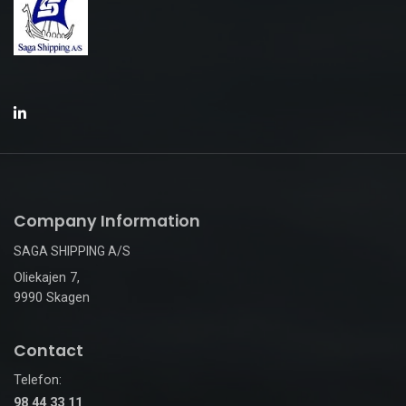
Company Information
SAGA SHIPPING A/S
Oliekajen 7,
9990 Skagen
Contact
Telefon:
98 44 33 11