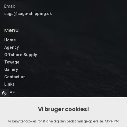
Email:
saga@saga-shipping.dk
Menu
Home
Agency
Offshore Supply
Towage
Gallery
Contact us
Links
News
Vi bruger cookies!
Vi benytter cookies for at give dig den bedst mulige oplevelse.
More info